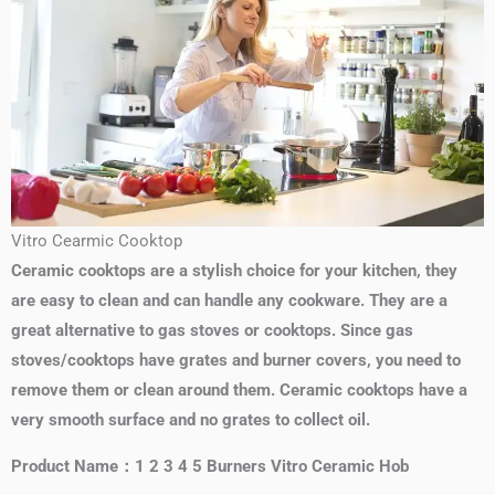
Vitro Cearmic Cooktop
Ceramic cooktops are a stylish choice for your kitchen, they
are easy to clean and can handle any cookware. They are a
great alternative to gas stoves or cooktops. Since gas
stoves/cooktops have grates and burner covers, you need to
remove them or clean around them. Ceramic cooktops have a
very smooth surface and no grates to collect oil.
Product Name：1 2 3 4 5 Burners Vitro Ceramic Hob