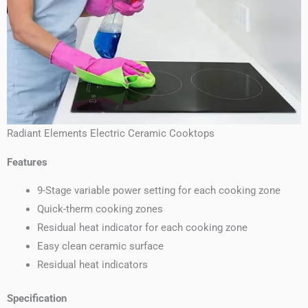
Radiant Elements Electric Ceramic Cooktops
Features
9-Stage variable power setting for each cooking zone
Quick-therm cooking zones
Residual heat indicator for each cooking zone
Easy clean ceramic surface
Residual heat indicators
Specification