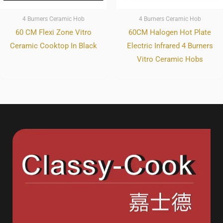
4 Burners Ceramic Hob
4 Burners Ceramic Hob
60 CM Flexi Zone Vitro
60CM Halogen Hot Plate
Ceramic Cooktop In Black
Electric Infrared 4 Burners
Vitro Ceramic Hobs