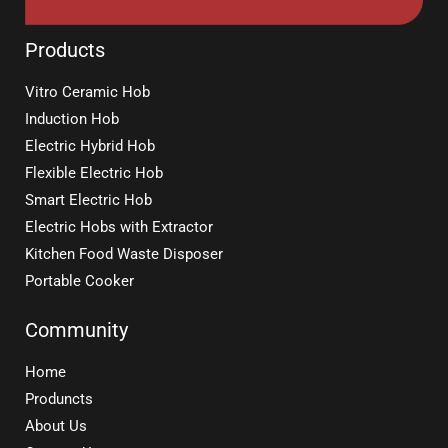
Products
Vitro Ceramic Hob
Induction Hob
Electric Hybrid Hob
Flexible Electric Hob
Smart Electric Hob
Electric Hobs with Extractor
Kitchen Food Waste Disposer
Portable Cooker
Community
Home
Produncts
About Us