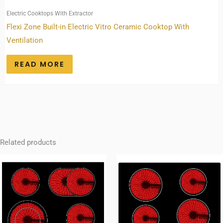
Electric Cooktops With Extractor
Flexi Zone Built-in Electric Vitro Ceramic Cooktop With
Ventilation
READ MORE
Related products