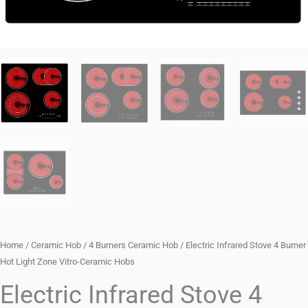
Home
/
Ceramic Hob
/
4 Burners Ceramic Hob
/ Electric Infrared Stove 4 Burner
Hot Light Zone Vitro-Ceramic Hobs
Electric Infrared Stove 4