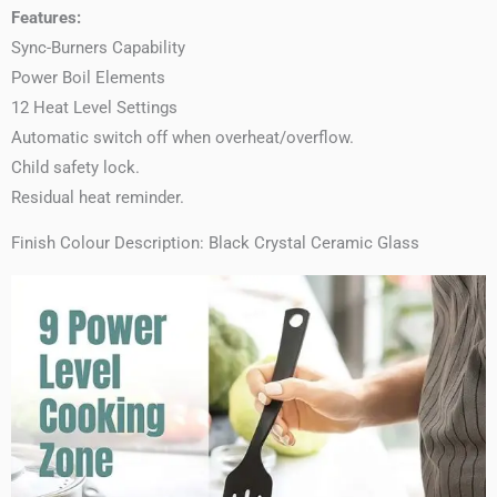
Features:
Sync-Burners Capability
Power Boil Elements
12 Heat Level Settings
Automatic switch off when overheat/overflow.
Child safety lock.
Residual heat reminder.
Finish Colour Description: Black Crystal Ceramic Glass