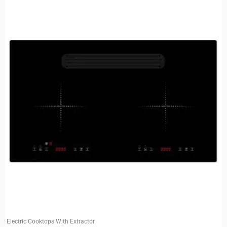
Electric Cooktops With Extractor