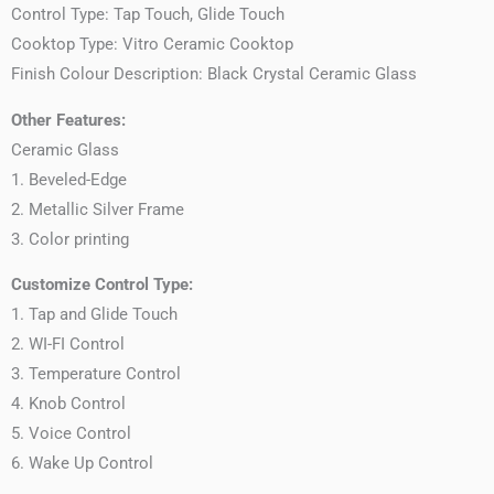
Control Type: Tap Touch, Glide Touch
Cooktop Type: Vitro Ceramic Cooktop
Finish Colour Description: Black Crystal Ceramic Glass
Other Features:
Ceramic Glass
1. Beveled-Edge
2. Metallic Silver Frame
3. Color printing
Customize Control Type:
1. Tap and Glide Touch
2. WI-FI Control
3. Temperature Control
4. Knob Control
5. Voice Control
6. Wake Up Control