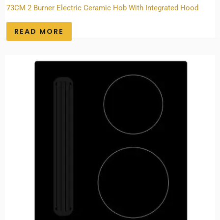
73CM 2 Burner Electric Ceramic Hob With Integrated Hood
READ MORE