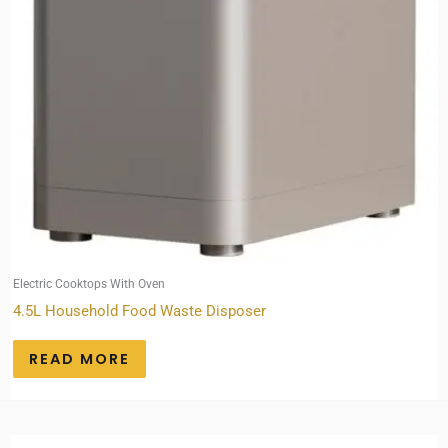
Electric Cooktops With Oven
4.5L Household Food Waste Disposer
READ MORE