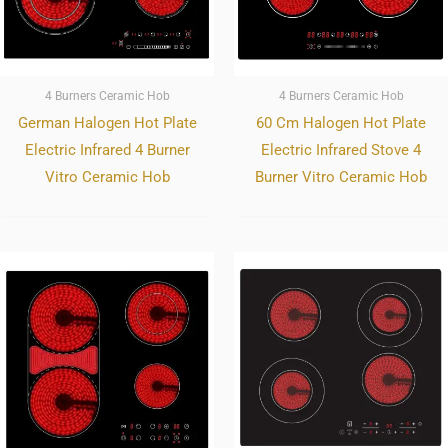
4 Burners Ceramic Hob
4 Burners Ceramic Hob
German Halogen Hot Plate
60 Cm Halogen Hot Plate
Electric Infrared 4 Burner
Electric Infrared Stove 4
Vitro Ceramic Hob
Burner Vitro Ceramic Hob