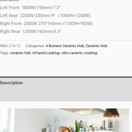
Left Front: 1800W/190mm/7.5″
Left Rear: 2200W/230mm/9″（1000W+1200W)
Right Front: 2000W 270*165mm (1100W+900W)
Right Rear: 1200W/160mm/6.3″
SKU:
LT4-12
Categories:
4 Burners Ceramic Hob
,
Ceramic Hob
Tags:
ceramic hob
,
infrared cooktop
,
vitro ceramic cooktop
Description
Reviews (0)