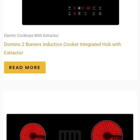
Electric Cooktops With Extractor
Domino 2 Burners Induction Cooker Integrated Hob with
Extractor
READ MORE