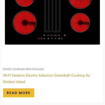
Electric Cooktops With Extractor
WI-FI Ceramic Electric Induction Downdraft Cooktop for
Kitchen Island
READ MORE