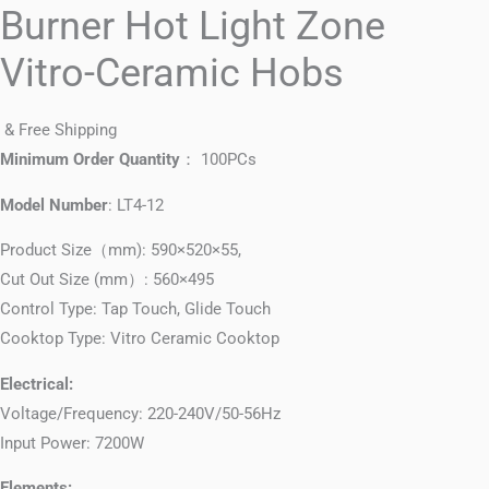
Burner Hot Light Zone
Vitro-Ceramic Hobs
& Free Shipping
Minimum Order Quantity
： 100PCs
Model Number
: LT4-12
Product Size（mm): 590×520×55,
Cut Out Size (mm）: 560×495
Control Type: Tap Touch, Glide Touch
Cooktop Type: Vitro Ceramic Cooktop
Electrical:
Voltage/Frequency: 220-240V/50-56Hz
Input Power: 7200W
Elements: