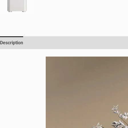
Description
Reviews (0)