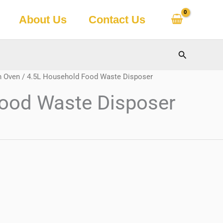
About Us
Contact Us
Search
h Oven
/ 4.5L Household Food Waste Disposer
ood Waste Disposer