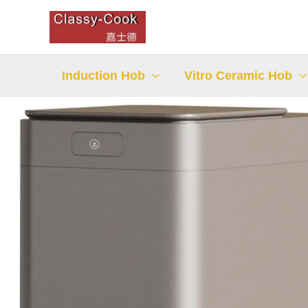
Skip
to
content
Induction Hob
Vitro Ceramic Hob