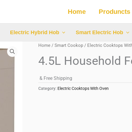
Home
Produncts
Electric Hybrid Hob
Smart Electric Hob
Home
/
Smart Cookop
/
Electric Cooktops Wit
4.5L Household F
& Free Shipping
Category:
Electric Cooktops With Oven