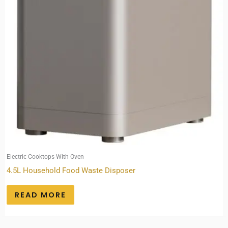
Electric Cooktops With Oven
4.5L Household Food Waste Disposer
READ MORE