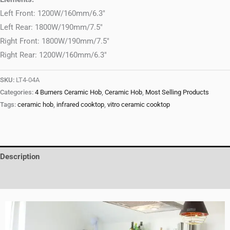
Left Front: 1200W/160mm/6.3″
Left Rear: 1800W/190mm/7.5″
Right Front: 1800W/190mm/7.5″
Right Rear: 1200W/160mm/6.3″
SKU:
LT4-04A
Categories:
4 Burners Ceramic Hob
,
Ceramic Hob
,
Most Selling Products
Tags:
ceramic hob
,
infrared cooktop
,
vitro ceramic cooktop
Description
Reviews (0)