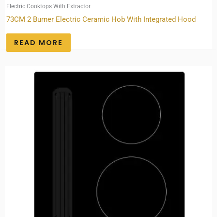
Electric Cooktops With Extractor
73CM 2 Burner Electric Ceramic Hob With Integrated Hood
READ MORE