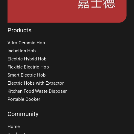
Products
Vitro Ceramic Hob
Induction Hob
Electric Hybrid Hob
Flexible Electric Hob
Smart Electric Hob
Electric Hobs with Extractor
Kitchen Food Waste Disposer
Portable Cooker
Community
Home