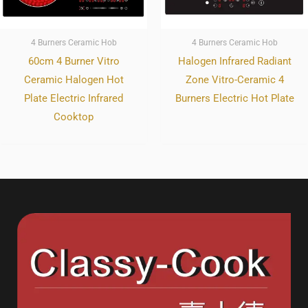
4 Burners Ceramic Hob
4 Burners Ceramic Hob
60cm 4 Burner Vitro
Halogen Infrared Radiant
Ceramic Halogen Hot
Zone Vitro-Ceramic 4
Plate Electric Infrared
Burners Electric Hot Plate
Cooktop