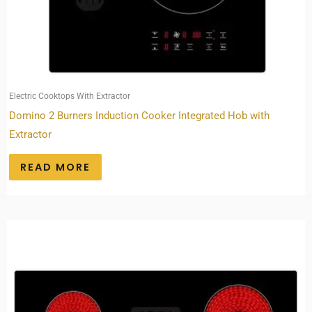
Electric Cooktops With Extractor
Domino 2 Burners Induction Cooker Integrated Hob with
Extractor
READ MORE