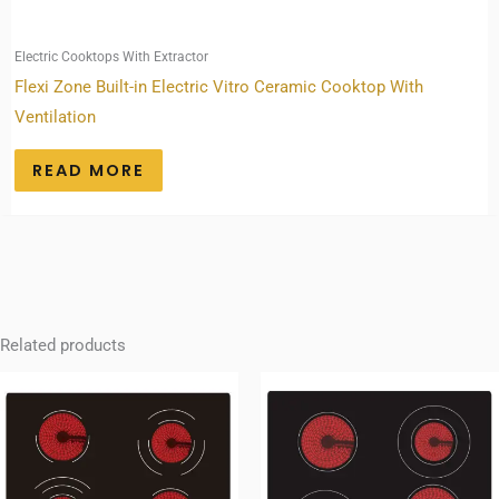
Electric Cooktops With Extractor
Flexi Zone Built-in Electric Vitro Ceramic Cooktop With
Ventilation
READ MORE
Related products