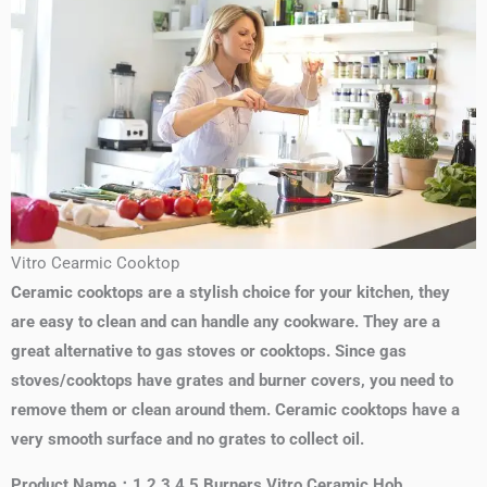
Vitro Cearmic Cooktop
Ceramic cooktops are a stylish choice for your kitchen, they
are easy to clean and can handle any cookware. They are a
great alternative to gas stoves or cooktops. Since gas
stoves/cooktops have grates and burner covers, you need to
remove them or clean around them. Ceramic cooktops have a
very smooth surface and no grates to collect oil.
Product Name：1 2 3 4 5 Burners Vitro Ceramic Hob