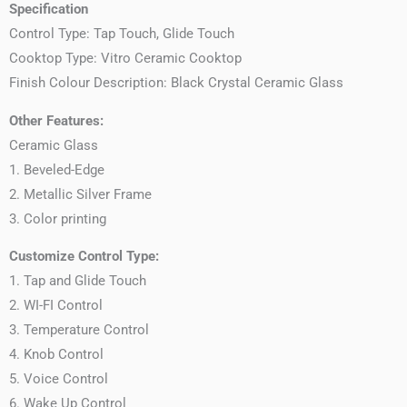
Specification
Control Type: Tap Touch, Glide Touch
Cooktop Type: Vitro Ceramic Cooktop
Finish Colour Description: Black Crystal Ceramic Glass
Other Features:
Ceramic Glass
1. Beveled-Edge
2. Metallic Silver Frame
3. Color printing
Customize Control Type:
1. Tap and Glide Touch
2. WI-FI Control
3. Temperature Control
4. Knob Control
5. Voice Control
6. Wake Up Control