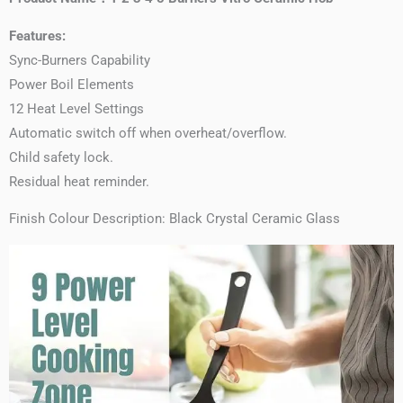
Features:
Sync-Burners Capability
Power Boil Elements
12 Heat Level Settings
Automatic switch off when overheat/overflow.
Child safety lock.
Residual heat reminder.
Finish Colour Description: Black Crystal Ceramic Glass