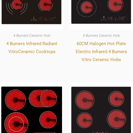
4 Burners Ceramic Hob
4 Burners Ceramic Hob
4 Burners Infrared Radiant
60CM Halogen Hot Plate
VitroCeramic Cooktops
Electric Infrared 4 Burners
Vitro Ceramic Hobs