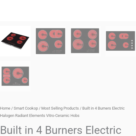
Home
/
Smart Cookop
/
Most Selling Products
/ Built in 4 Burners Electric
Halogen Radiant Elements Vitro-Ceramic Hobs
Built in 4 Burners Electric