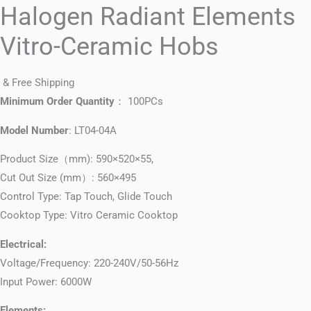
Halogen Radiant Elements
Vitro-Ceramic Hobs
& Free Shipping
Minimum Order Quantity
： 100PCs
Model Number
: LT04-04A
Product Size（mm): 590×520×55,
Cut Out Size (mm）: 560×495
Control Type: Tap Touch, Glide Touch
Cooktop Type: Vitro Ceramic Cooktop
Electrical:
Voltage/Frequency: 220-240V/50-56Hz
Input Power: 6000W
Elements: