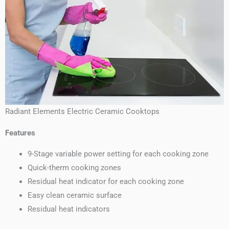
Radiant Elements Electric Ceramic Cooktops
Features
9-Stage variable power setting for each cooking zone
Quick-therm cooking zones
Residual heat indicator for each cooking zone
Easy clean ceramic surface
Residual heat indicators