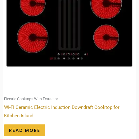
Electric Cooktops With Extractor
WI-FI Ceramic Electric Induction Downdraft Cooktop for
Kitchen Island
READ MORE