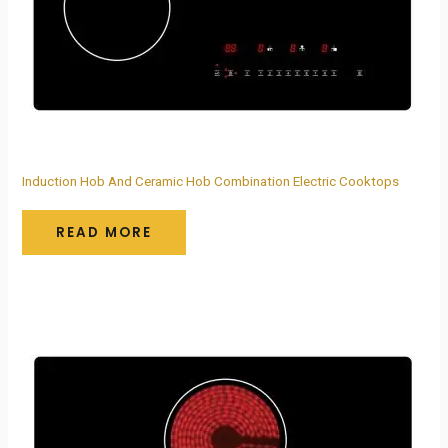
Induction Hob And Ceramic Hob Combination Electric Cooktops
READ MORE