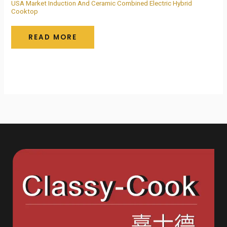
USA Market Induction And Ceramic Combined Electric Hybrid
Cooktop
READ MORE