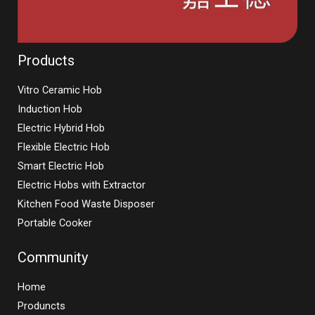
Products
Vitro Ceramic Hob
Induction Hob
Electric Hybrid Hob
Flexible Electric Hob
Smart Electric Hob
Electric Hobs with Extractor
Kitchen Food Waste Disposer
Portable Cooker
Community
Home
Produncts