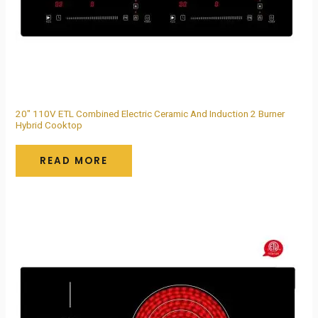
20″ 110V ETL Combined Electric Ceramic And Induction 2 Burner
Hybrid Cooktop
READ MORE