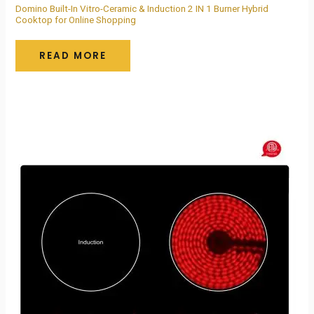
Domino Built-In Vitro-Ceramic & Induction 2 IN 1 Burner Hybrid
Cooktop for Online Shopping
READ MORE