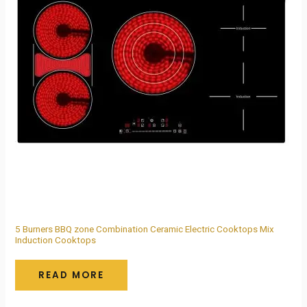
5 Burners BBQ zone Combination Ceramic Electric Cooktops Mix
Induction Cooktops
READ MORE