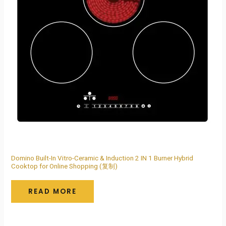
Domino Built-In Vitro-Ceramic & Induction 2 IN 1 Burner Hybrid
Cooktop for Online Shopping (复制)
READ MORE