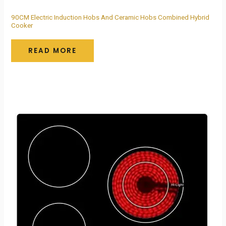
90CM Electric Induction Hobs And Ceramic Hobs Combined Hybrid
Cooker
READ MORE