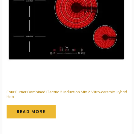
Four Burner Combined Electric 2 Induction Mix 2 Vitro-ceramic Hybrid
Hob
READ MORE