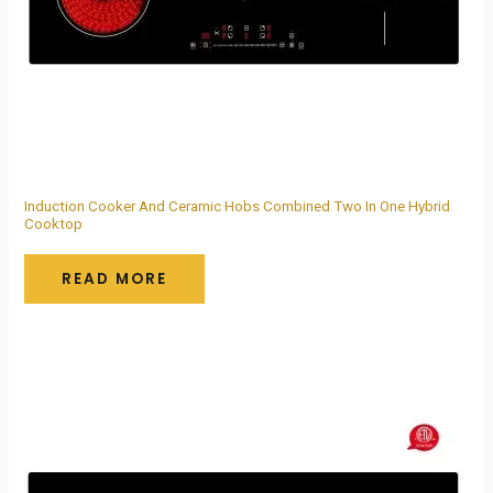
Induction Cooker And Ceramic Hobs Combined Two In One Hybrid
Cooktop
READ MORE