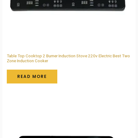
Table Top Cooktop 2 Burner Induction Stove 220v Electric Best Two
Zone Induction Cooker
READ MORE