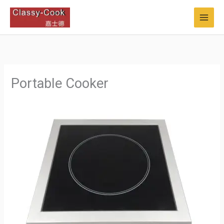
Skip
to
content
Portable Cooker