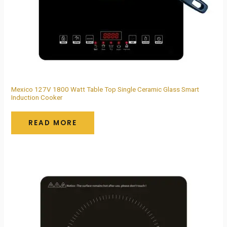
Mexico 127V 1800 Watt Table Top Single Ceramic Glass Smart
Induction Cooker
READ MORE