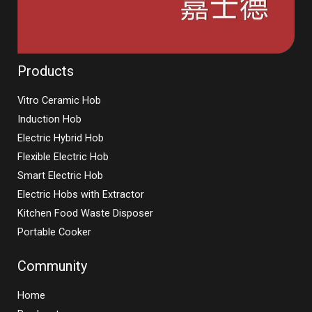
Products
Vitro Ceramic Hob
Induction Hob
Electric Hybrid Hob
Flexible Electric Hob
Smart Electric Hob
Electric Hobs with Extractor
Kitchen Food Waste Disposer
Portable Cooker
Community
Home