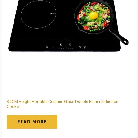
39CM Height Portable Ceramic Glass Double Burner Induction
Cooker
READ MORE