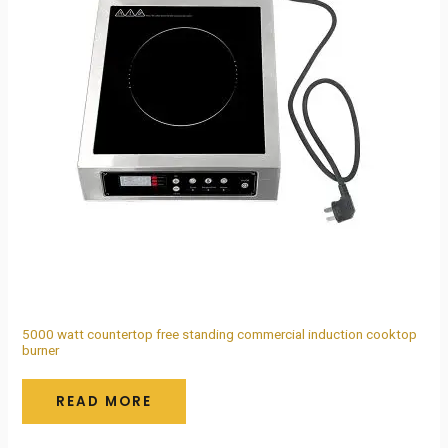
5000 watt countertop free standing commercial induction cooktop
burner
READ MORE