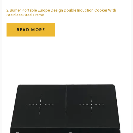
2 Burner Portable Europe Design Double Induction Cooker With
Stainless Steel Frame
READ MORE