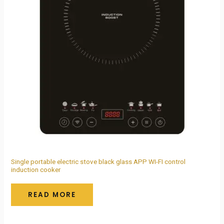
Single portable electric stove black glass APP WI-FI control
induction cooker
READ MORE