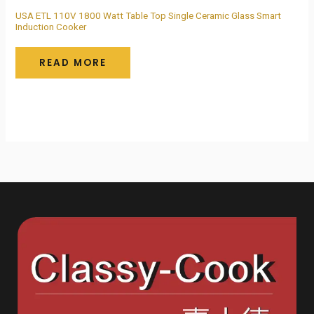
USA ETL 110V 1800 Watt Table Top Single Ceramic Glass Smart
Induction Cooker
READ MORE