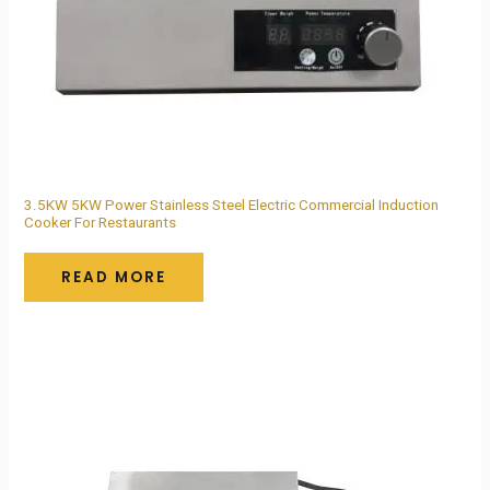
3.5KW 5KW Power Stainless Steel Electric Commercial Induction
Cooker For Restaurants
READ MORE