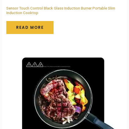
Sensor Touch Control Black Glass Induction Burner Portable Slim
Induction Cooktop
READ MORE