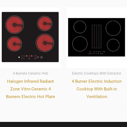
4 Burners Ceramic Hob
Electric Cooktops With Extractor
Halogen Infrared Radiant
4 Burner Electric Induction
Zone Vitro-Ceramic 4
Cooktop With Built-in
Burners Electric Hot Plate
Ventilation