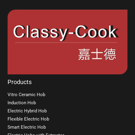
Products
Vitro Ceramic Hob
Induction Hob
Electric Hybrid Hob
Flexible Electric Hob
Smart Electric Hob