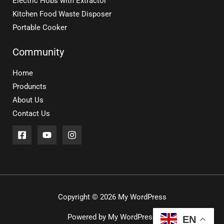
Electric Hobs with Extractor
Kitchen Food Waste Disposer
Portable Cooker
Community
Home
Produncts
About Us
Contact Us
Copyright © 2026 My WordPress
Powered by My WordPress
EN