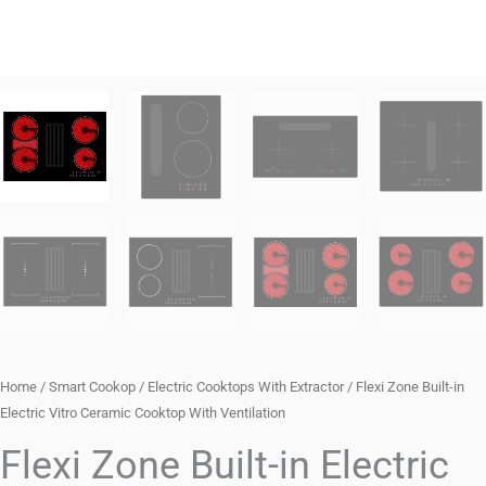
Home
/
Smart Cookop
/
Electric Cooktops With Extractor
/ Flexi Zone Built-in
Electric Vitro Ceramic Cooktop With Ventilation
Flexi Zone Built-in Electric