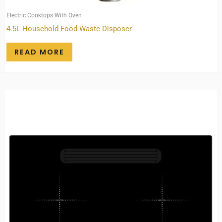
Electric Cooktops With Oven
4.5L Household Food Waste Disposer
READ MORE