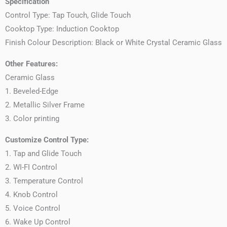
Specification
Control Type: Tap Touch, Glide Touch
Cooktop Type: Induction Cooktop
Finish Colour Description: Black or White Crystal Ceramic Glass
Other Features:
Ceramic Glass
1. Beveled-Edge
2. Metallic Silver Frame
3. Color printing
Customize Control Type:
1. Tap and Glide Touch
2. WI-FI Control
3. Temperature Control
4. Knob Control
5. Voice Control
6. Wake Up Control