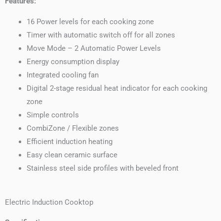
Features:
16 Power levels for each cooking zone
Timer with automatic switch off for all zones
Move Mode – 2 Automatic Power Levels
Energy consumption display
Integrated cooling fan
Digital 2-stage residual heat indicator for each cooking
zone
Simple controls
CombiZone / Flexible zones
Efficient induction heating
Easy clean ceramic surface
Stainless steel side profiles with beveled front
Electric Induction Cooktop