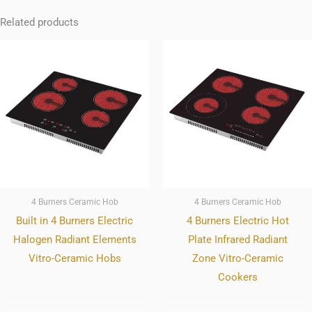
Related products
4 Burners Ceramic Hob
4 Burners Ceramic Hob
Built in 4 Burners Electric
4 Burners Electric Hot
Halogen Radiant Elements
Plate Infrared Radiant
Vitro-Ceramic Hobs
Zone Vitro-Ceramic
Cookers