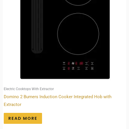
Electric Cooktops With Extractor
Domino 2 Burners Induction Cooker Integrated Hob with
Extractor
READ MORE