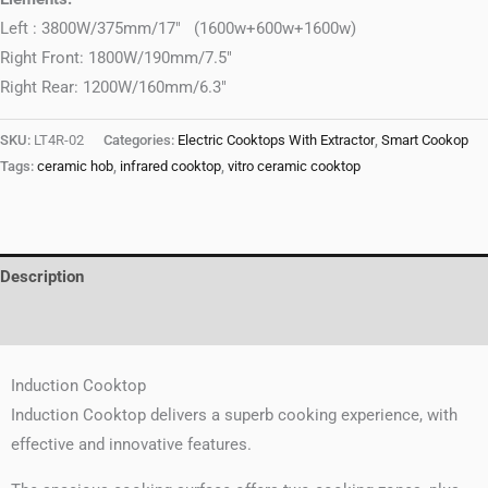
Left : 3800W/375mm/17″ (1600w+600w+1600w)
Right Front: 1800W/190mm/7.5″
Right Rear: 1200W/160mm/6.3″
SKU:
LT4R-02
Categories:
Electric Cooktops With Extractor
,
Smart Cookop
Tags:
ceramic hob
,
infrared cooktop
,
vitro ceramic cooktop
Description
Reviews (0)
Induction Cooktop
Induction Cooktop delivers a superb cooking experience, with
effective and innovative features.