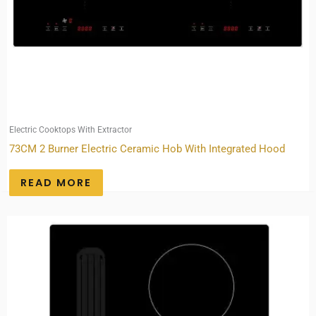
Electric Cooktops With Extractor
73CM 2 Burner Electric Ceramic Hob With Integrated Hood
READ MORE