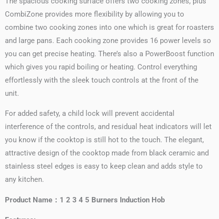
The spacious cooking surface offers two cooking zones, plus
CombiZone provides more flexibility by allowing you to
combine two cooking zones into one which is great for roasters
and large pans. Each cooking zone provides 16 power levels so
you can get precise heating. There’s also a PowerBoost function
which gives you rapid boiling or heating. Control everything
effortlessly with the sleek touch controls at the front of the
unit.
For added safety, a child lock will prevent accidental
interference of the controls, and residual heat indicators will let
you know if the cooktop is still hot to the touch. The elegant,
attractive design of the cooktop made from black ceramic and
stainless steel edges is easy to keep clean and adds style to
any kitchen.
Product Name：1 2 3 4 5 Burners Induction Hob