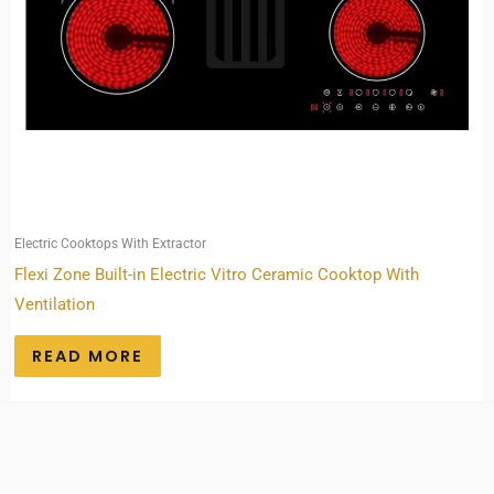
Electric Cooktops With Extractor
Flexi Zone Built-in Electric Vitro Ceramic Cooktop With
Ventilation
READ MORE