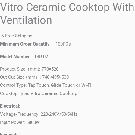
Vitro Ceramic Cooktop With
Ventilation
& Free Shipping
Minimum Order Quantity
： 100PCs
Model Number
: LT4R-02
Product Size（mm): 770×520
Cut Out Size (mm）: 740×495×530
Control Type: Tap Touch, Glide Touch or WI-FI
Cooktop Type: Vitro Ceramic Cooktop
Electrical:
Voltage/Frequency: 220-240V/50-56Hz
Input Power: 6800W
Elements: