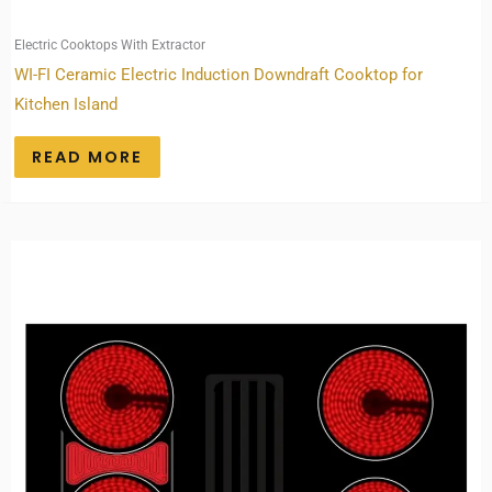
Electric Cooktops With Extractor
WI-FI Ceramic Electric Induction Downdraft Cooktop for
Kitchen Island
READ MORE