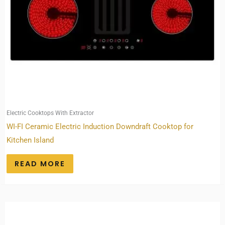
Electric Cooktops With Extractor
WI-FI Ceramic Electric Induction Downdraft Cooktop for
Kitchen Island
READ MORE