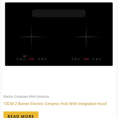
Electric Cooktops With Extractor
73CM 2 Burner Electric Ceramic Hob With Integrated Hood
READ MORE