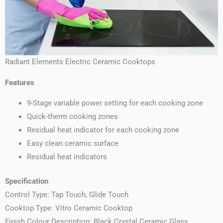
Radiant Elements Electric Ceramic Cooktops
Features
9-Stage variable power setting for each cooking zone
Quick-therm cooking zones
Residual heat indicator for each cooking zone
Easy clean ceramic surface
Residual heat indicators
Specification
Control Type: Tap Touch, Glide Touch
Cooktop Type: Vitro Ceramic Cooktop
Finish Colour Description: Black Crystal Ceramic Glass