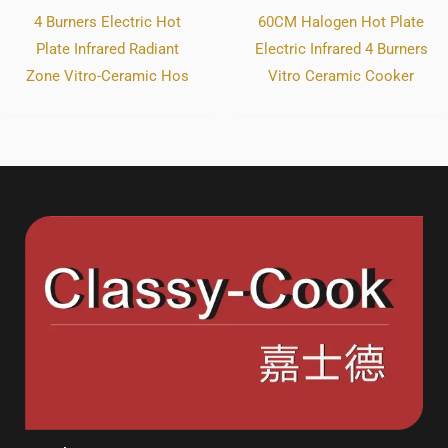
4 Burners Electric Hot
60CM Halogen Hot Plate
Plate Infrared Radiant
Electric Infrared 4 Burners
Zone Vitro-Ceramic Hos
Vitro Ceramic Cooker