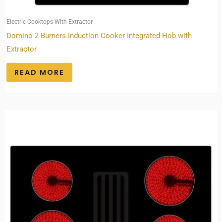
Electric Cooktops With Extractor
Domino 2 Burners Induction Cooker Integrated Hob with
Extractor
READ MORE