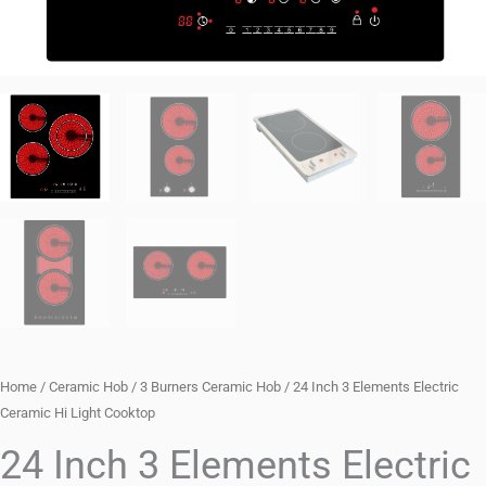
Home
/
Ceramic Hob
/
3 Burners Ceramic Hob
/ 24 Inch 3 Elements Electric
Ceramic Hi Light Cooktop
24 Inch 3 Elements Electric