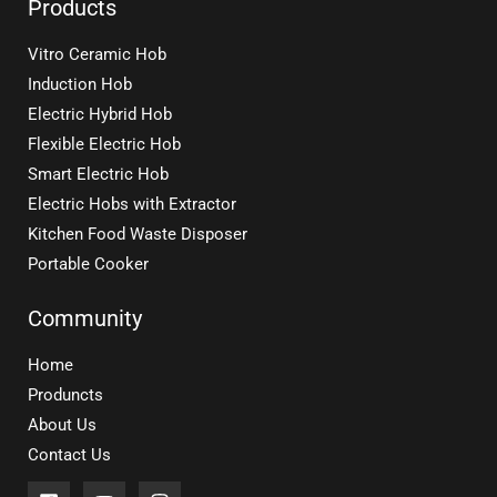
Products
Vitro Ceramic Hob
Induction Hob
Electric Hybrid Hob
Flexible Electric Hob
Smart Electric Hob
Electric Hobs with Extractor
Kitchen Food Waste Disposer
Portable Cooker
Community
Home
Produncts
About Us
Contact Us