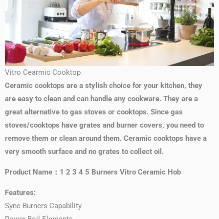
Vitro Cearmic Cooktop
Ceramic cooktops are a stylish choice for your kitchen, they
are easy to clean and can handle any cookware. They are a
great alternative to gas stoves or cooktops. Since gas
stoves/cooktops have grates and burner covers, you need to
remove them or clean around them. Ceramic cooktops have a
very smooth surface and no grates to collect oil.
Product Name：1 2 3 4 5 Burners Vitro Ceramic Hob
Features:
Sync-Burners Capability
Power Boil Elements