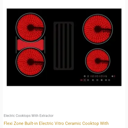
Electric Cooktops With Extractor
Flexi Zone Built-in Electric Vitro Ceramic Cooktop With