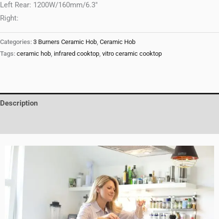
Left Rear: 1200W/160mm/6.3″
Right:
Categories:
3 Burners Ceramic Hob
,
Ceramic Hob
Tags:
ceramic hob
,
infrared cooktop
,
vitro ceramic cooktop
Description
Reviews (0)