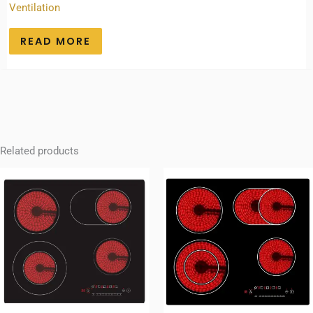
Ventilation
READ MORE
Related products