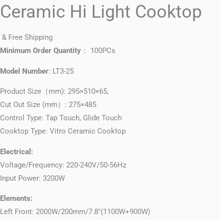
Ceramic Hi Light Cooktop
& Free Shipping
Minimum Order Quantity
： 100PCs
Model Number
: LT3-25
Product Size（mm): 295×510×65,
Cut Out Size (mm）: 275×485
Control Type: Tap Touch, Glide Touch
Cooktop Type: Vitro Ceramic Cooktop
Electrical:
Voltage/Frequency: 220-240V/50-56Hz
Input Power: 3200W
Elements:
Left Front: 2000W/200mm/7.8″(1100W+900W)