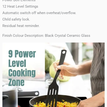
12 Heat Level Settings
Automatic switch off when overheat/overflow.
Child safety lock.
Residual heat reminder.
Finish Colour Description: Black Crystal Ceramic Glass