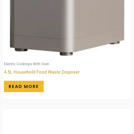
Electric Cooktops With Oven
4.5L Household Food Waste Disposer
READ MORE