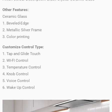
Other Features:
Ceramic Glass
1. Beveled-Edge
2. Metallic Silver Frame
3. Color printing
Customize Control Type:
1. Tap and Glide Touch
2. WI-FI Control
3. Temperature Control
4. Knob Control
5. Voice Control
6. Wake Up Control