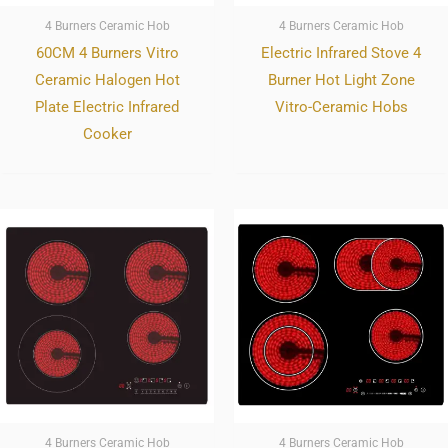
4 Burners Ceramic Hob
4 Burners Ceramic Hob
60CM 4 Burners Vitro
Electric Infrared Stove 4
Ceramic Halogen Hot
Burner Hot Light Zone
Plate Electric Infrared
Vitro-Ceramic Hobs
Cooker
4 Burners Ceramic Hob
4 Burners Ceramic Hob