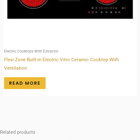
Electric Cooktops With Extractor
Flexi Zone Built-in Electric Vitro Ceramic Cooktop With
Ventilation
READ MORE
Related products