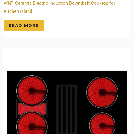
WI-FI Ceramic Electric Induction Downdraft Cooktop for
Kitchen Island
READ MORE