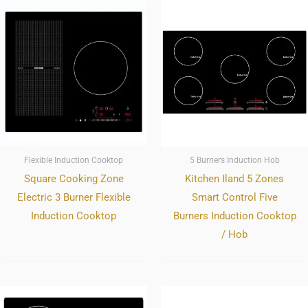
Flexible Induction Cooktop
5 Burners Induction Hob
Square Cooking Zone
Kitchen Iland 5 Zones
Electric 3 Burner Flexible
Smart Control Five
Induction Cooktop
Burners Induction Cooktop
/ Hob