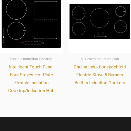
Flexible Induction Cooktop
5 Burners Induction Hob
Intelligent Touch Panel
Chulha Induktionskochfeld
Four Stoves Hot Plate
Electric Stove 5 Burners
Flexible Induction
Built-in Induction Cookers
Cooktop/Induction Hob