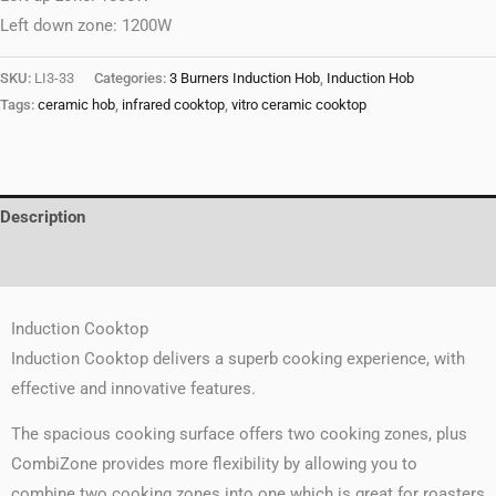
Left down zone: 1200W
SKU:
LI3-33
Categories:
3 Burners Induction Hob
,
Induction Hob
Tags:
ceramic hob
,
infrared cooktop
,
vitro ceramic cooktop
Description
Reviews (0)
Induction Cooktop
Induction Cooktop delivers a superb cooking experience, with
effective and innovative features.
The spacious cooking surface offers two cooking zones, plus
CombiZone provides more flexibility by allowing you to
combine two cooking zones into one which is great for roasters