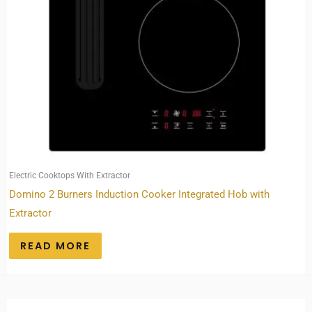
Electric Cooktops With Extractor
Domino 2 Burners Induction Cooker Integrated Hob with
Extractor
READ MORE