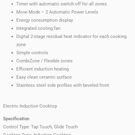
Timer with automatic switch off for all zones
Move Mode – 2 Automatic Power Levels
Energy consumption display
Integrated cooling fan
Digital 2-stage residual heat indicator for each cooking
zone
Simple controls
CombiZone / Flexible zones
Efficient induction heating
Easy clean ceramic surface
Stainless steel side profiles with beveled front
Electric Induction Cooktop
Specification
Control Type: Tap Touch, Glide Touch
Cooktop Type: Induction Cooktop