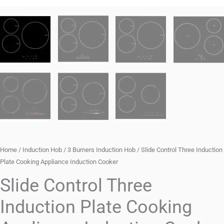
Home
/
Induction Hob
/
3 Burners Induction Hob
/ Slide Control Three Induction
Plate Cooking Appliance Induction Cooker
Slide Control Three
Induction Plate Cooking