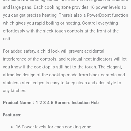
and large pans. Each cooking zone provides 16 power levels so
you can get precise heating. There’s also a PowerBoost function
which gives you rapid boiling or heating. Control everything
effortlessly with the sleek touch controls at the front of the
unit.
For added safety, a child lock will prevent accidental
interference of the controls, and residual heat indicators will let
you know if the cooktop is still hot to the touch. The elegant,
attractive design of the cooktop made from black ceramic and
stainless steel edges is easy to keep clean and adds style to
any kitchen.
Product Name：1 2 3 4 5 Burners Induction Hob
Features:
16 Power levels for each cooking zone