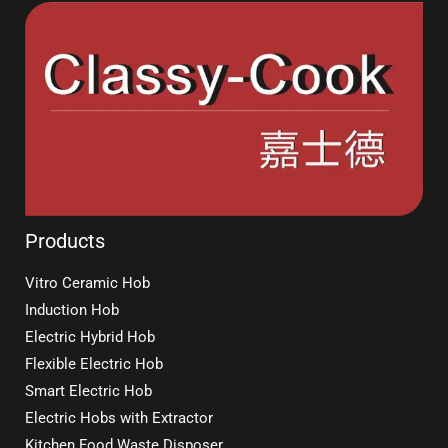
Products
Vitro Ceramic Hob
Induction Hob
Electric Hybrid Hob
Flexible Electric Hob
Smart Electric Hob
Electric Hobs with Extractor
Kitchen Food Waste Disposer