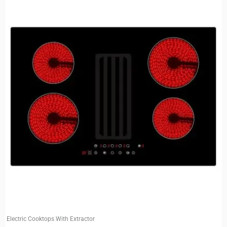
Electric Cooktops With Extractor