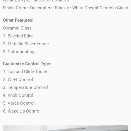
Finish Colour Description: Black or White Crystal Ceramic Glass
Other Features:
Ceramic Glass
1. Beveled-Edge
2. Metallic Silver Frame
3. Color printing
Customize Control Type:
1. Tap and Glide Touch
2. WI-FI Control
3. Temperature Control
4. Knob Control
5. Voice Control
6. Wake Up Control