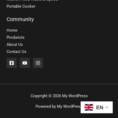
Portable Cooker
Community
Home
Produncts
About Us
Contact Us
Copyright © 2026 My WordPress
Powered by My WordPress
EN