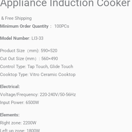
Appliance Induction Cooker
& Free Shipping
Minimum Order Quantity
： 100PCs
Model Number
: LI3-33
Product Size（mm): 590×520
Cut Out Size (mm）: 560×490
Control Type: Tap Touch, Glide Touch
Cooktop Type: Vitro Ceramic Cooktop
Electrical:
Voltage/Frequency: 220-240V/50-56Hz
Input Power: 6500W
Elements:
Right zone: 2200W
Left up zone: 1800W