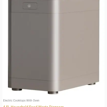
Electric Cooktops With Oven