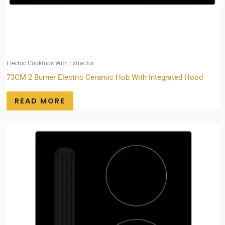
Electric Cooktops With Extractor
73CM 2 Burner Electric Ceramic Hob With Integrated Hood
READ MORE