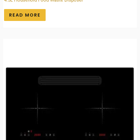
4.5L Household Food Waste Disposer
READ MORE