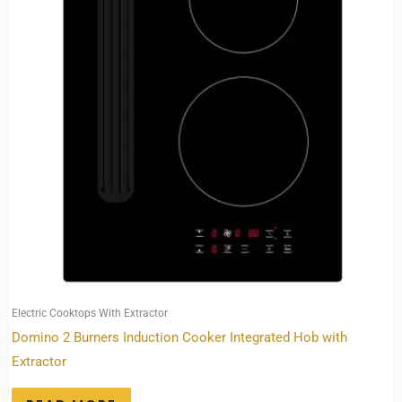
Electric Cooktops With Extractor
Domino 2 Burners Induction Cooker Integrated Hob with
Extractor