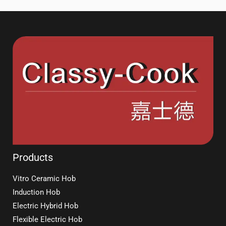
Products
Vitro Ceramic Hob
Induction Hob
Electric Hybrid Hob
Flexible Electric Hob