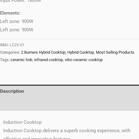
Input Power: 1800W
Elements:
Left zone: 900W
Left zone: 900W
SKU:
LC2V-01
Categories:
2 Burners Hybrid Cooktop
,
Hybrid Cooktop
,
Most Selling Products
Tags:
ceramic hob
,
infrared cooktop
,
vitro ceramic cooktop
Description
Reviews (0)
Induction Cooktop
Induction Cooktop delivers a superb cooking experience, with