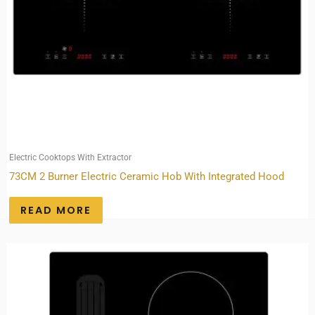
Electric Cooktops With Extractor
73CM 2 Burner Electric Ceramic Hob With Integrated Hood
READ MORE