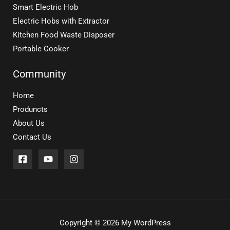
Smart Electric Hob
Electric Hobs with Extractor
Kitchen Food Waste Disposer
Portable Cooker
Community
Home
Produncts
About Us
Contact Us
Copyright © 2026 My WordPress