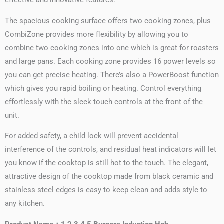
effective and innovative features.
The spacious cooking surface offers two cooking zones, plus
CombiZone provides more flexibility by allowing you to
combine two cooking zones into one which is great for roasters
and large pans. Each cooking zone provides 16 power levels so
you can get precise heating. There’s also a PowerBoost function
which gives you rapid boiling or heating. Control everything
effortlessly with the sleek touch controls at the front of the
unit.
For added safety, a child lock will prevent accidental
interference of the controls, and residual heat indicators will let
you know if the cooktop is still hot to the touch. The elegant,
attractive design of the cooktop made from black ceramic and
stainless steel edges is easy to keep clean and adds style to
any kitchen.