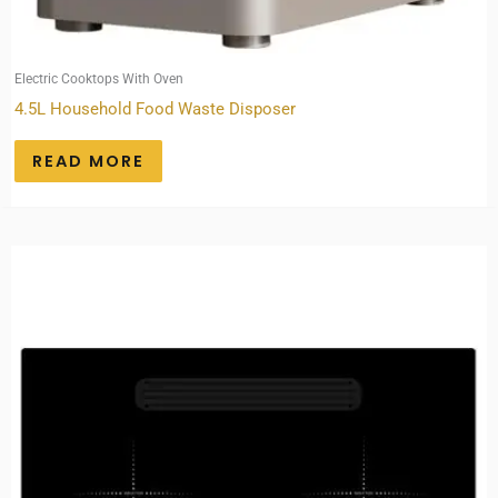
Electric Cooktops With Oven
4.5L Household Food Waste Disposer
READ MORE