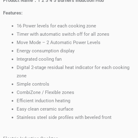
Product Name：1 2 3 4 5 Burners Induction Hob
Features:
16 Power levels for each cooking zone
Timer with automatic switch off for all zones
Move Mode – 2 Automatic Power Levels
Energy consumption display
Integrated cooling fan
Digital 2-stage residual heat indicator for each cooking
zone
Simple controls
CombiZone / Flexible zones
Efficient induction heating
Easy clean ceramic surface
Stainless steel side profiles with beveled front