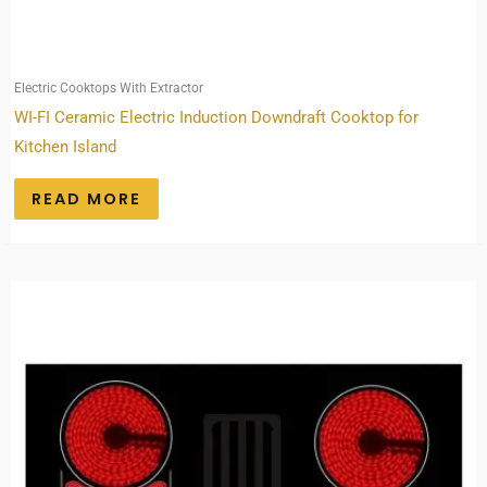
Electric Cooktops With Extractor
WI-FI Ceramic Electric Induction Downdraft Cooktop for
Kitchen Island
READ MORE