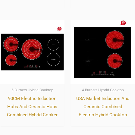
5 Burners Hybrid Cooktop
4 Burners Hybrid Cooktop
90CM Electric Induction
USA Market Induction And
Hobs And Ceramic Hobs
Ceramic Combined
Combined Hybrid Cooker
Electric Hybrid Cooktop