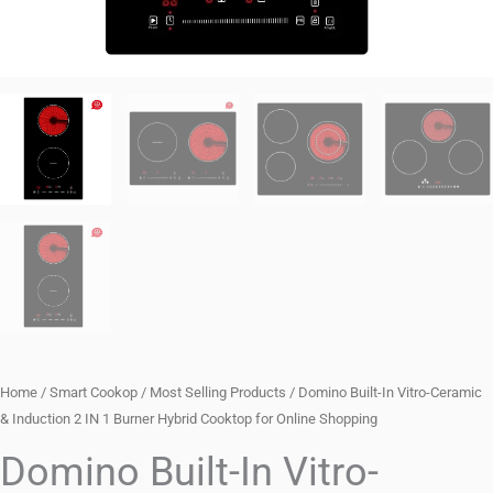
Home
/
Smart Cookop
/
Most Selling Products
/ Domino Built-In Vitro-Ceramic
& Induction 2 IN 1 Burner Hybrid Cooktop for Online Shopping
Domino Built-In Vitro-