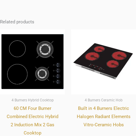
Related products
4 Burners Hybrid Cooktop
4 Burners Ceramic Hob
60 CM Four Burner
Built in 4 Burners Electric
Combined Electric Hybrid
Halogen Radiant Elements
2 Induction Mix 2 Gas
Vitro-Ceramic Hobs
Cooktop