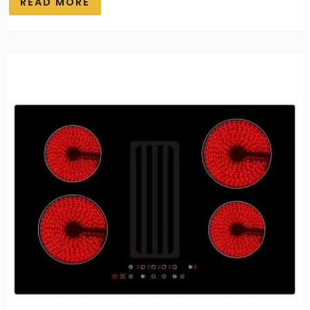
READ MORE