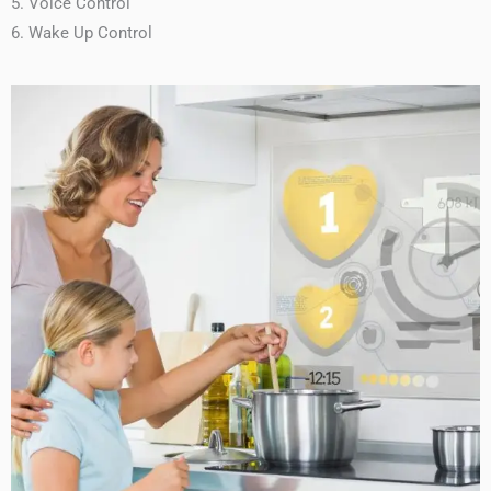
5. Voice Control
6. Wake Up Control