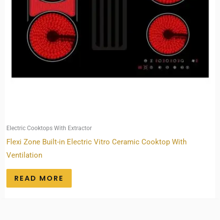
Electric Cooktops With Extractor
Flexi Zone Built-in Electric Vitro Ceramic Cooktop With
Ventilation
READ MORE