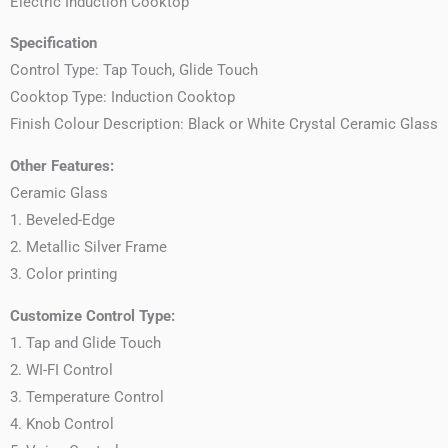
Electric Induction Cooktop
Specification
Control Type: Tap Touch, Glide Touch
Cooktop Type: Induction Cooktop
Finish Colour Description: Black or White Crystal Ceramic Glass
Other Features:
Ceramic Glass
1. Beveled-Edge
2. Metallic Silver Frame
3. Color printing
Customize Control Type:
1. Tap and Glide Touch
2. WI-FI Control
3. Temperature Control
4. Knob Control