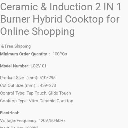
Ceramic & Induction 2 IN 1
Burner Hybrid Cooktop for
Online Shopping
& Free Shipping
Minimum Order Quantity
： 100PCs
Model Number
: LC2V-01
Product Size（mm): 510×295
Cut Out Size (mm）: 439×273
Control Type: Tap Touch, Glide Touch
Cooktop Type: Vitro Ceramic Cooktop
Electrical:
Voltage/Frequency: 120V/50-60Hz