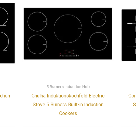
5 Burners Induction Hob
tchen
Chulha Induktionskochfeld Electric
Com
Stove 5 Burners Built-in Induction
S
Cookers