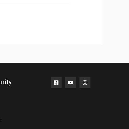
nity
s