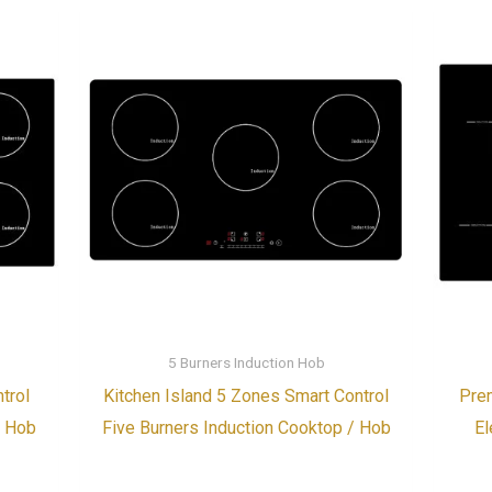
5 Burners Induction Hob
trol
Kitchen Island 5 Zones Smart Control
Prem
/ Hob
Five Burners Induction Cooktop / Hob
El