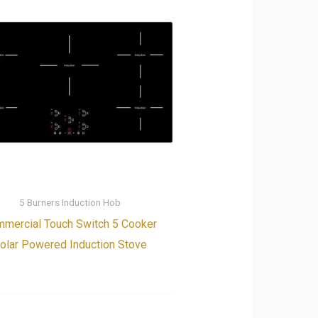
5 Burners Induction Hob
mercial Touch Switch 5 Cooker
olar Powered Induction Stove