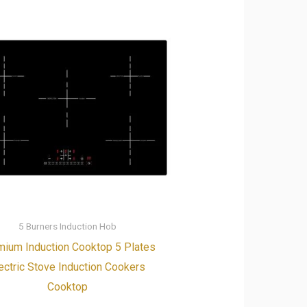
5 Burners Induction Hob
ium Induction Cooktop 5 Plates
ectric Stove Induction Cookers
Cooktop