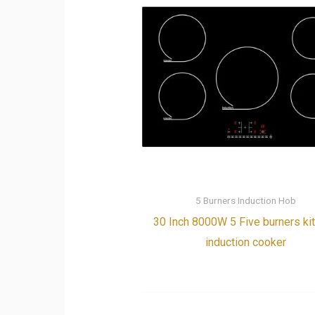
5 Burners Induction Hob
30 Inch 8000W 5 Five burners ki
induction cooker