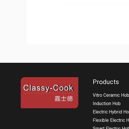
Products
Vitro Ceramic Ho
Induction Hob
Electric Hybrid H
Flexible Electric 
Smart Electric Ho