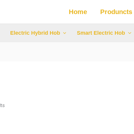
Home
Produncts
Electric Hybrid Hob
Smart Electric Hob
lts