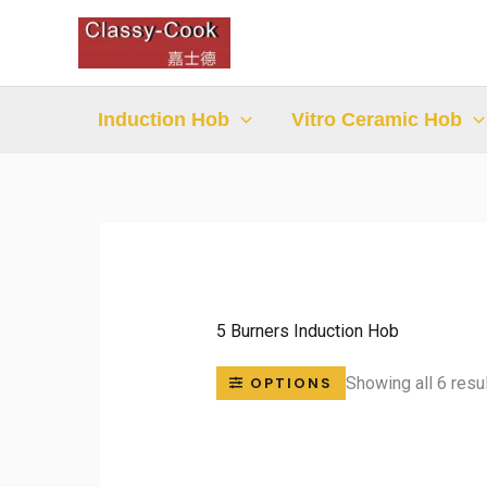
Skip
to
content
Induction Hob
Vitro Ceramic Hob
5 Burners Induction Hob
Showing all 6 resu
OPTIONS