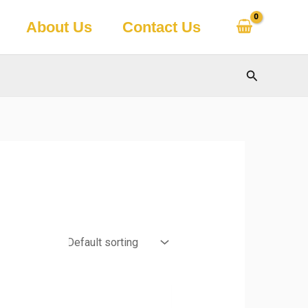
About Us
Contact Us
Search