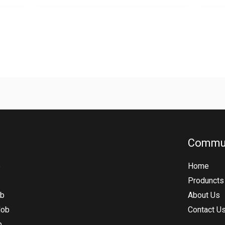
Commu
b
Home
Produncts
ob
About Us
Hob
Contact U
b