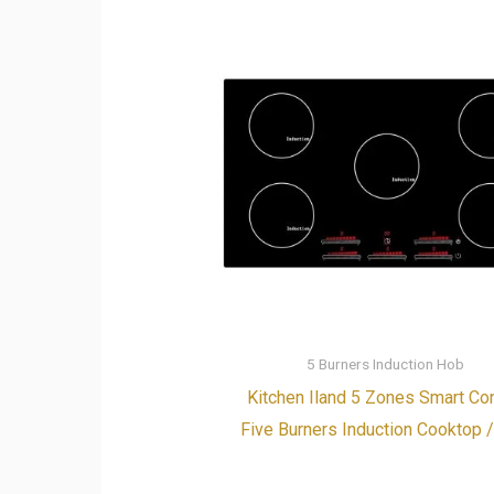
5 Burners Induction Hob
Kitchen Iland 5 Zones Smart Con
Five Burners Induction Cooktop 